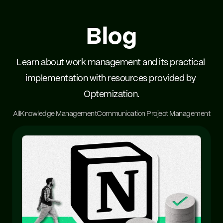
Blog
Learn about work management and its practical 
implementation with resources provided by 
Optemization.
All
Knowledge Management
Communication 
Project Management