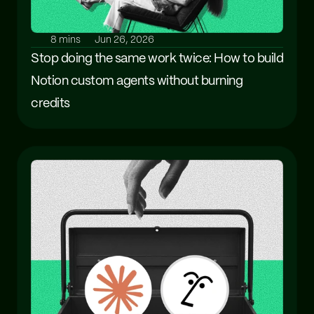
8 mins
Jun 26, 2026
Stop doing the same work twice: How to build 
Notion custom agents without burning 
credits