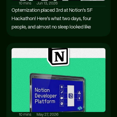
10 mins
Jun 13, 2026
Optemization placed 3rd at Notion's SF 
Hackathon! Here's what two days, four 
people, and almost no sleep looked like
10 mins
May 27, 2026