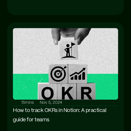
15mins
Nov 5, 2024
How to track OKRs in Notion: A practical 
guide for teams