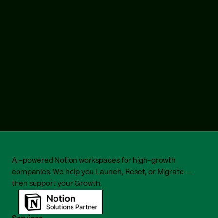
AI-powered Notion workspaces for high-growth 
companies. We help you 
Launch
, 
Reset
, or 
Migrate
 — 
then support your 
Growth
.