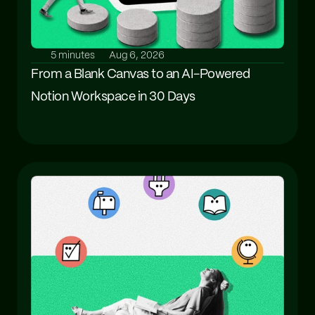
5 minutes
Aug 6, 2026
From a Blank Canvas to an AI-Powered 
Notion Workspace in 30 Days