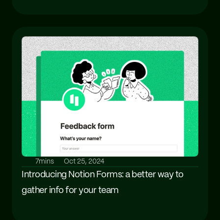
7mins
Oct 25, 2024
Introducing Notion Forms: a better way to 
gather info for your team