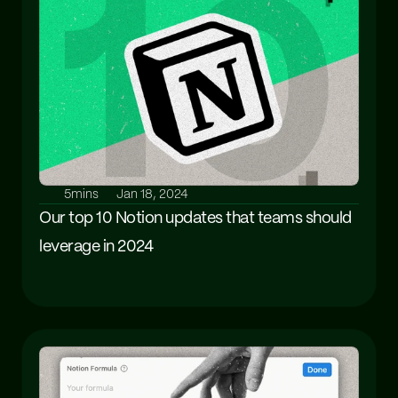
5mins
Jan 18, 2024
Our top 10 Notion updates that teams should 
leverage in 2024