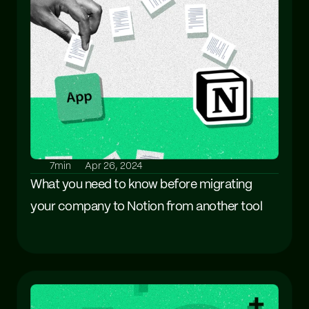
7min
Apr 26, 2024
What you need to know before migrating 
your company to Notion from another tool