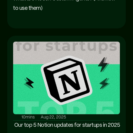
to use them)
10mins
Aug 22, 2025
 Our top 5 Notion updates for startups in 2025