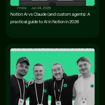
7 mins
Jun 24, 2026
Notion AI vs Claude (and custom agents): A 
practical guide to AI in Notion in 2026