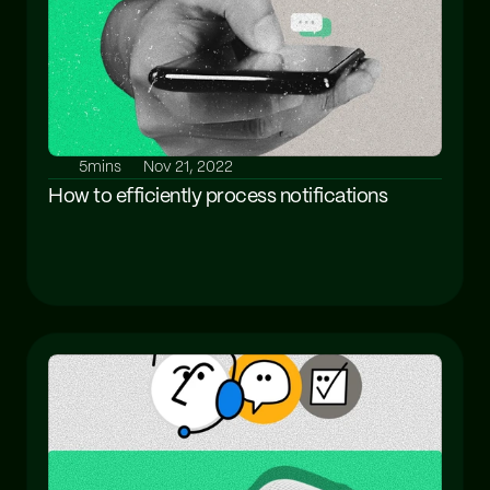
5mins
Nov 21, 2022
How to efficiently process notifications