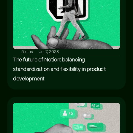
5mins
Jul 7, 2023
The future of Notion: balancing 
standardization and flexibility in product 
development