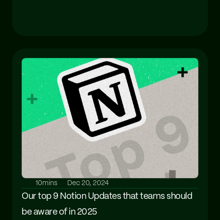
10mins
Dec 20, 2024
Our top 9 Notion Updates that teams should 
be aware of in 2025