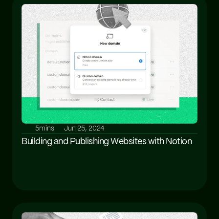
5mins
Jun 25, 2024
Building and Publishing Websites with Notion