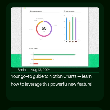
8min
Aug 13, 2024
Your go-to guide to Notion Charts — learn 
how to leverage this powerful new feature!