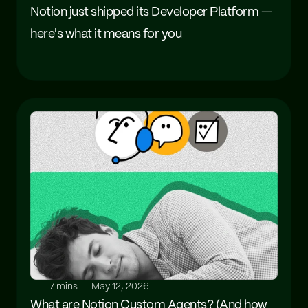
Notion just shipped its Developer Platform — 
here's what it means for you
7 mins
May 12, 2026
What are Notion Custom Agents? (And how 