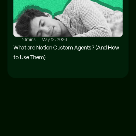
10mins
May 12, 2026
What are Notion Custom Agents? (And How 
to Use Them)