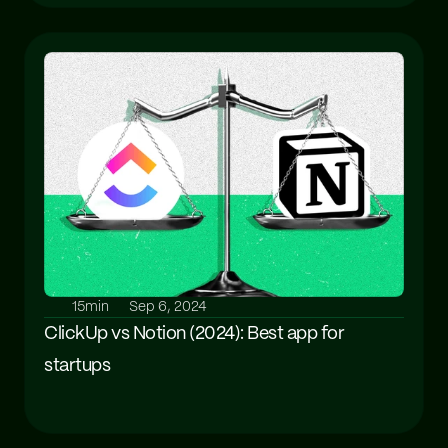
15min
Sep 6, 2024
ClickUp vs Notion (2024): Best app for 
startups