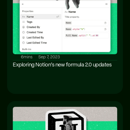
6mins
Sep 7, 2023
Exploring Notion’s new formula 2.0 updates